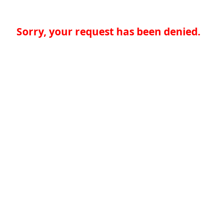
Sorry, your request has been denied.