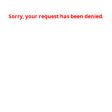
Sorry, your request has been denied.