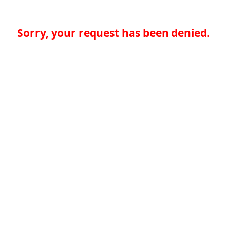
Sorry, your request has been denied.