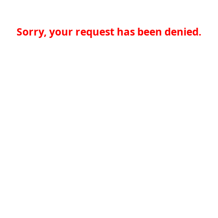
Sorry, your request has been denied.