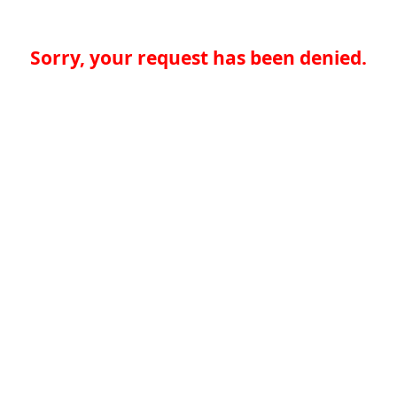
Sorry, your request has been denied.