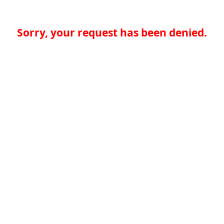
Sorry, your request has been denied.