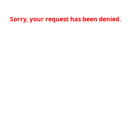
Sorry, your request has been denied.