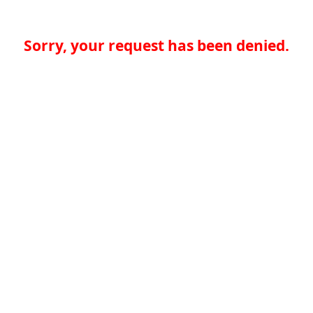
Sorry, your request has been denied.