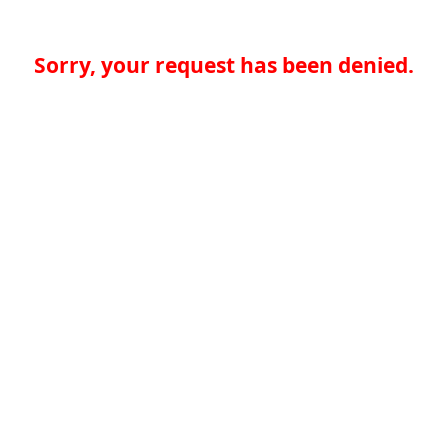
Sorry, your request has been denied.