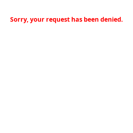
Sorry, your request has been denied.