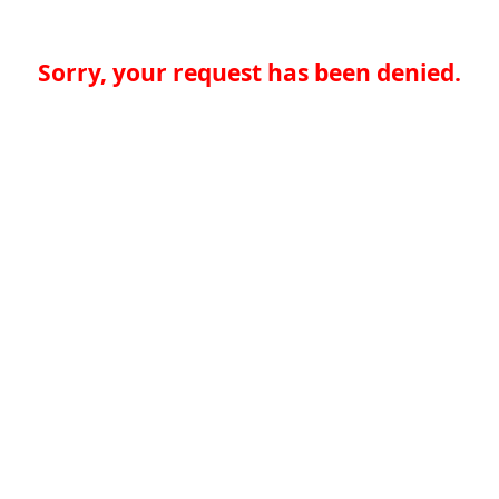
Sorry, your request has been denied.