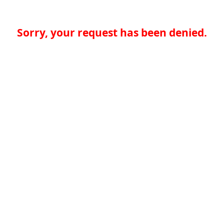
Sorry, your request has been denied.