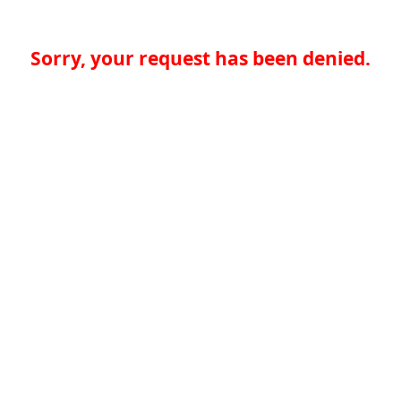
Sorry, your request has been denied.