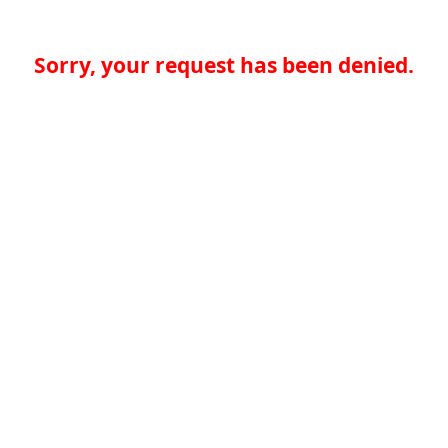
Sorry, your request has been denied.