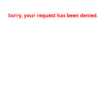
Sorry, your request has been denied.