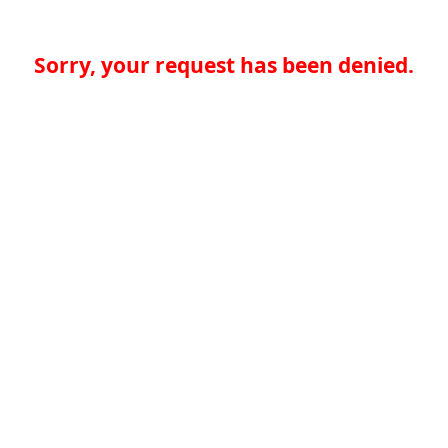
Sorry, your request has been denied.