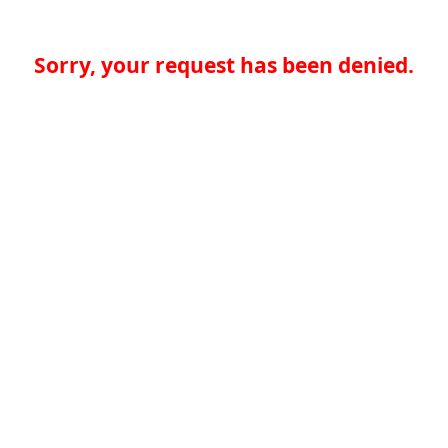
Sorry, your request has been denied.