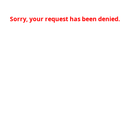
Sorry, your request has been denied.