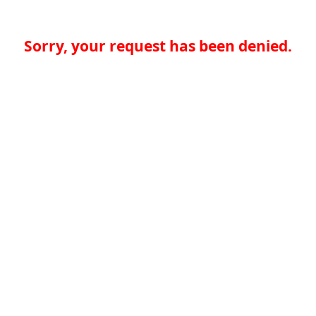
Sorry, your request has been denied.