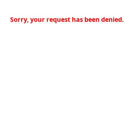
Sorry, your request has been denied.