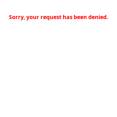
Sorry, your request has been denied.