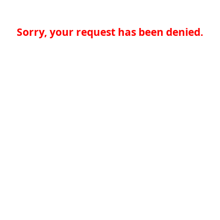
Sorry, your request has been denied.