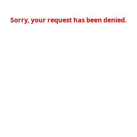
Sorry, your request has been denied.