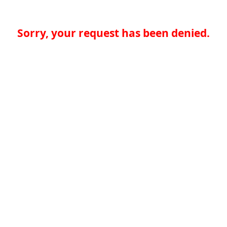
Sorry, your request has been denied.