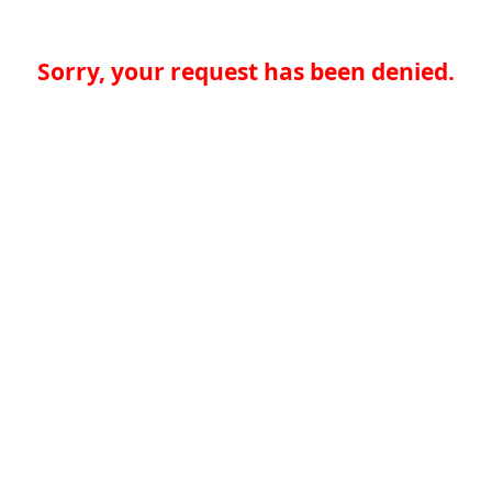
Sorry, your request has been denied.