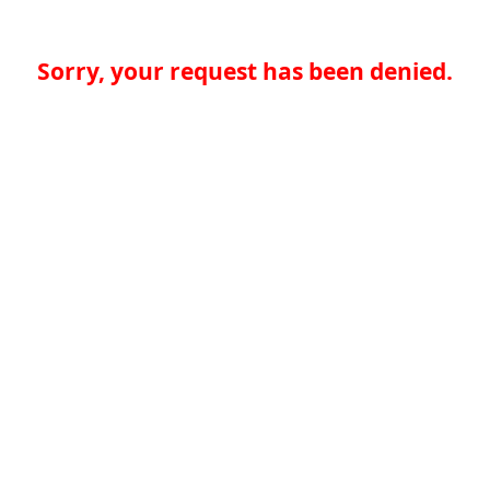
Sorry, your request has been denied.