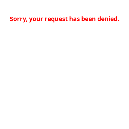
Sorry, your request has been denied.