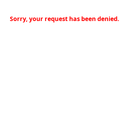
Sorry, your request has been denied.