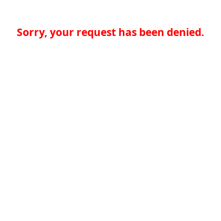
Sorry, your request has been denied.