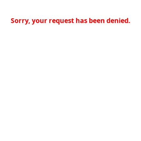
Sorry, your request has been denied.