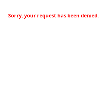
Sorry, your request has been denied.