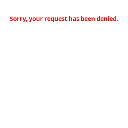
Sorry, your request has been denied.