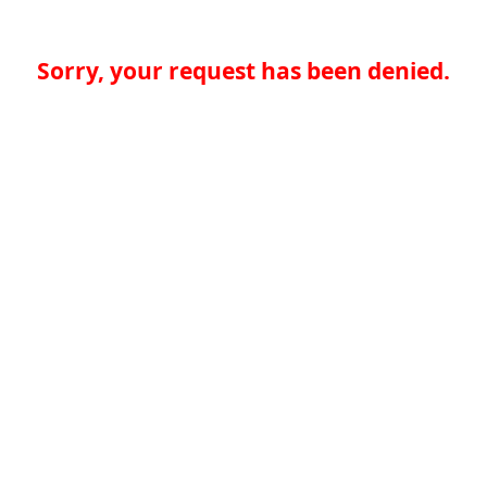
Sorry, your request has been denied.