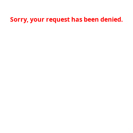
Sorry, your request has been denied.