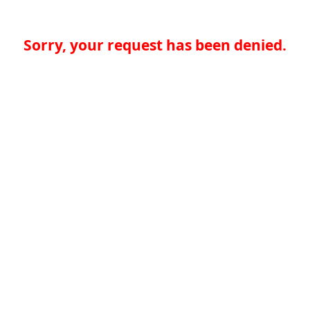
Sorry, your request has been denied.