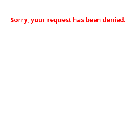
Sorry, your request has been denied.