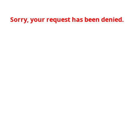
Sorry, your request has been denied.