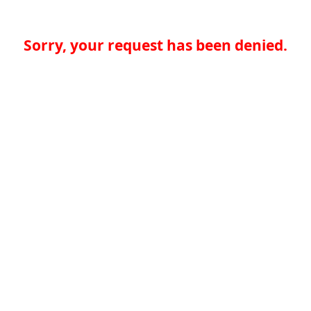
Sorry, your request has been denied.