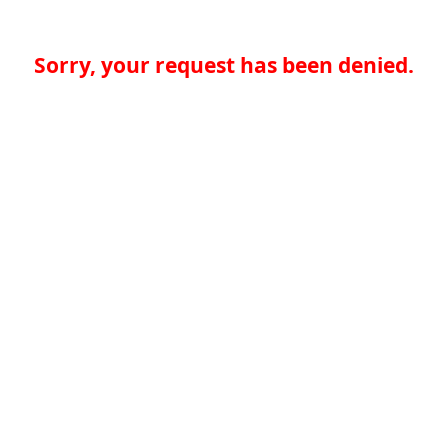
Sorry, your request has been denied.