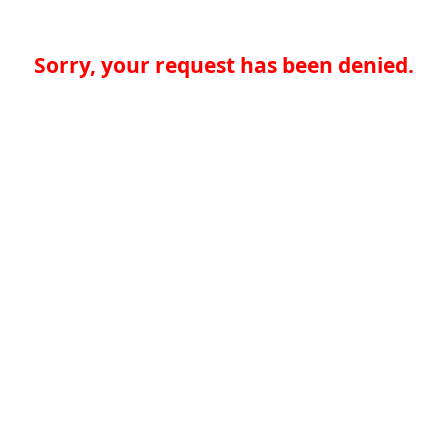
Sorry, your request has been denied.