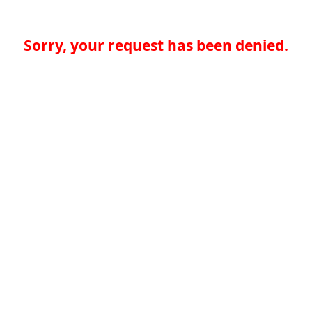
Sorry, your request has been denied.