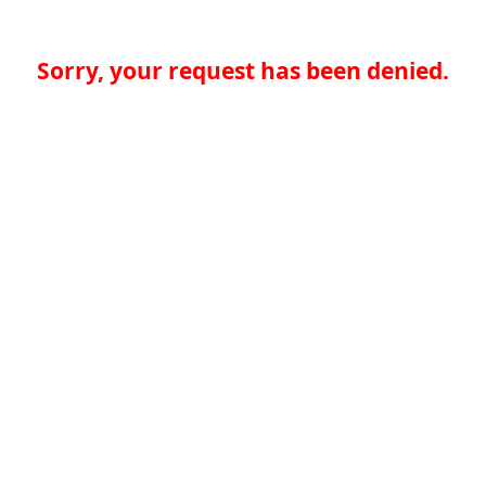
Sorry, your request has been denied.