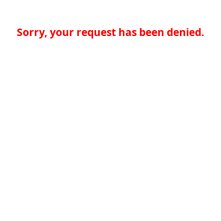
Sorry, your request has been denied.