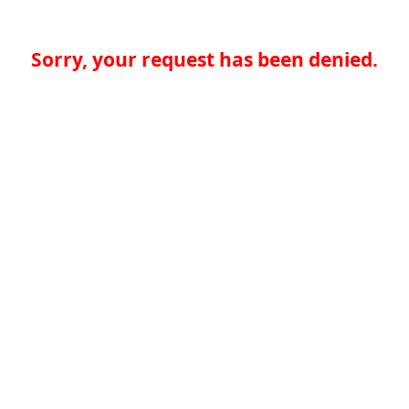
Sorry, your request has been denied.