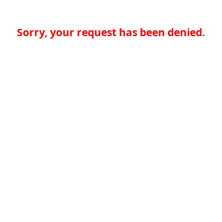
Sorry, your request has been denied.