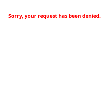
Sorry, your request has been denied.