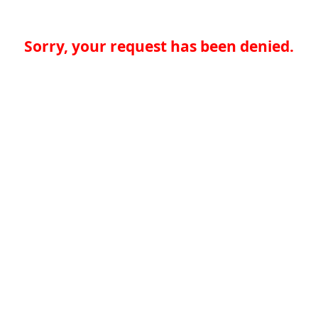
Sorry, your request has been denied.