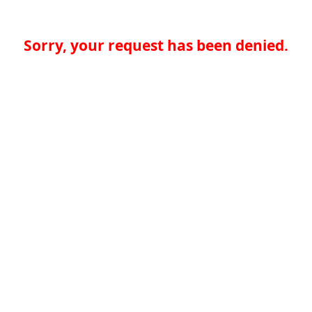
Sorry, your request has been denied.